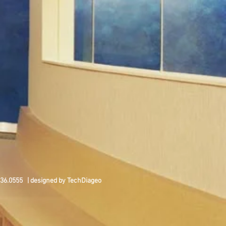
436.0555 | designed by TechDiageo