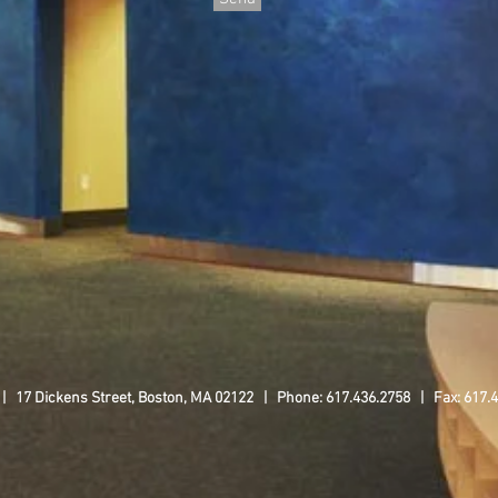
 | 17 Dickens Street, Boston, MA 02122 | Phone: 617.436.2758 | Fax: 617.