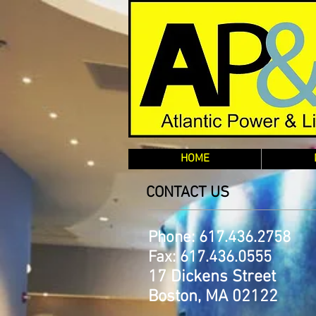
HOME
CONTACT US
Phone: 617.436.2758
Fax: 617.436.0555
17 Dickens Street
Boston, MA 02122