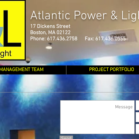
Atlantic Power & Lig
17 Dickens Street
Boston, MA 02122
Phone: 617.436.2758 Fax: 617.436.0555
MANAGEMENT TEAM
PROJECT PORTFOLIO
Send