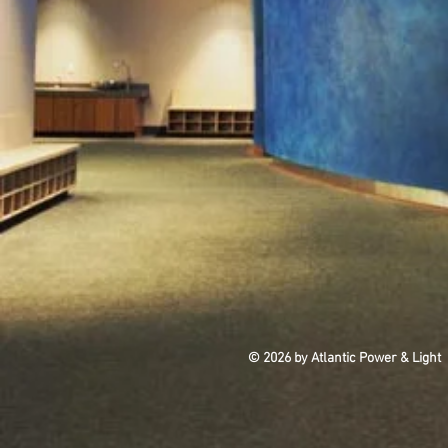
© 2026 by Atlantic Power & Light