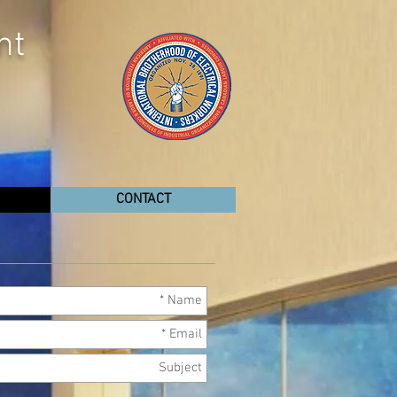
ht
CONTACT